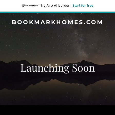
Try Airo AI Builder
|
Start for free
BOOKMARKHOMES.COM
Launching Soon