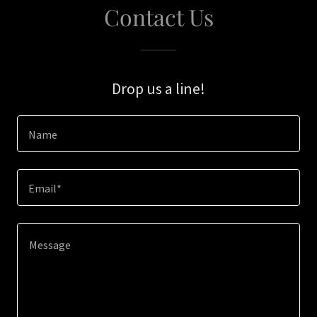
Contact Us
Drop us a line!
Name
Email*