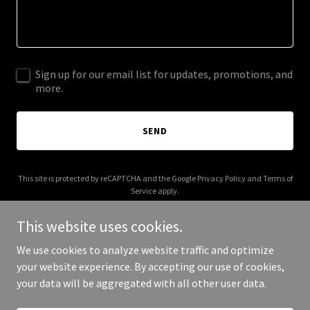
Sign up for our email list for updates, promotions, and
more.
SEND
This site is protected by reCAPTCHA and the Google
Privacy Policy
and
Terms of
Service
apply.
This website uses cookies.
We use cookies to analyze website traffic and optimize
your website experience. By accepting our use of cookies,
Copyright © 2026 bookmarkhomes.com - All Rights Reserved.
your data will be aggregated with all other user data.
Powered by